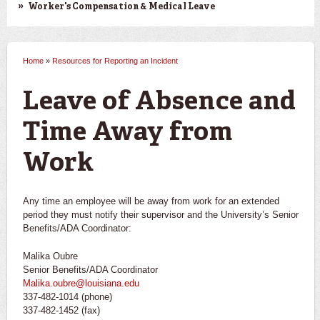
Worker's Compensation & Medical Leave
Home
»
Resources for Reporting an Incident
You are here
Leave of Absence and
Time Away from
Work
Any time an employee will be away from work for an extended
period they must notify their supervisor and the University’s Senior
Benefits/ADA Coordinator:
Malika Oubre
Senior Benefits/ADA Coordinator
Malika.oubre@louisiana.edu
337-482-1014 (phone)
337-482-1452 (fax)