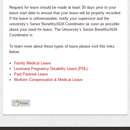
Request for leave should be made at least 30 days prior to your
leave start date to ensure that your leave will be properly recorded.
If the leave is unforeseeable, notify your supervisor and the
university’s Senior Benefits/ADA Coordinator as soon as possible
about your need for leave. The University’s Senior Benefits/ADA
Coordinator is:
To learn more about these types of leave please visit this links
below:
Family Medical Leave
Louisiana Pregnancy Disability Leave (PDL)
Paid Parental Leave
Workers Compensation & Medical Leave