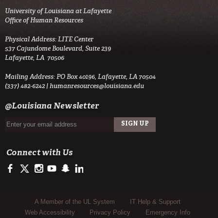
University of Louisiana at Lafayette
Office of Human Resources
Physical Address: LITE Center
537 Cajundome Boulevard, Suite 239
Lafayette, LA 70506
Mailing Address: PO Box 40196, Lafayette, LA 70504
(337) 482-6242 |
humanresources@louisiana.edu
@Louisiana Newsletter
Connect with Us
https://www.facebook.com/officialullafayette
https://twitter.com/ULLafayette
http://instagram.com/ullafayette
https://www.youtube.com/user/ullafayettechannel
http://www.snapchat.com/add/raginspirit
https://www.linkedin.com/edu/university-of-louis
Sub Footer Menu
A Member of the UL System
IT Help & Support
Web Accessibility
Privacy Policy
Emergency Info