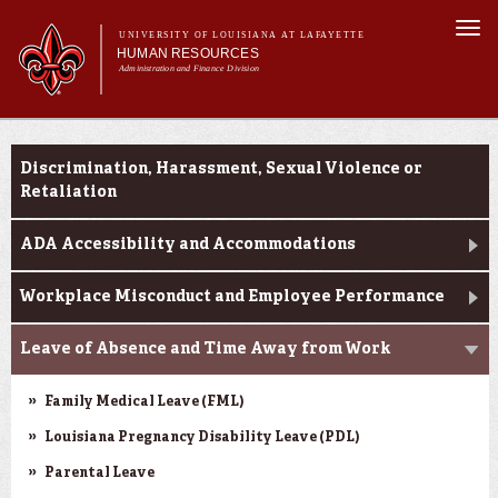
Skip to
Togg
main
UNIVERSITY OF LOUISIANA AT LAFAYETTE
navi
HUMAN RESOURCES
content
Administration and Finance Division
rch form
Main menu
Main menu
About Us
Resources for Reporting an Incident
Benefits
Discrimination, Harassment, Sexual Violence or
Employment Opportunities
Retaliation
Forms & Policies
ADA Accessibility and Accommodations
Training & Development
Workplace Misconduct and Employee Performance
Leave of Absence and Time Away from Work
Family Medical Leave (FML)
Louisiana Pregnancy Disability Leave (PDL)
Parental Leave