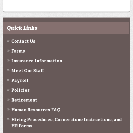
Quick Links
Contact Us
Forms
Insurance Information
Meet Our Staff
Payroll
Policies
Retirement
Human Resources FAQ
Hiring Procedures, Cornerstone Instructions, and
HR Forms