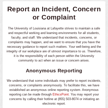
Report an Incident, Concern
or Complaint
The University of Louisiana at Lafayette strives to maintain a safe
and respectful working and learning environments for all students,
faculty, and staff. We understand that incidents, concerns, or
complaints may happen, and we want to ensure that you have the
necessary guidance to report such matters. Your well-being and the
integrity of our workplace are of utmost importance to us. Therefore,
it is the responsibility of each person within the University
community to act when an issue or concern arises.
Anonymous Reporting
We understand that some individuals may prefer to report incidents,
concerns, or complaints anonymously. To facilitate this, we have
established an anonymous online reporting system. Anonymous
reporting can be made through
EthicsPoint
. You may report your
concerns by calling their hotline at (855) 503-8074 or initiating an
electronic report.