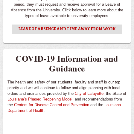
period, they must request and receive approval for a Leave of
Absence from the University. Click below to learn more about the
types of leave available to university employees.
LEAVE OF ABSENCE AND TIME AWAY FROM WORK
COVID-19 Information and
Guidance
The health and safety of our students, faculty and staff is our top
priority and we will continue to follow and align planning with local
orders and ordinances provided by the
City of Lafayette
, the State of
Louisiana’s Phased Reopening Model
, and recommendations from
the
Centers for Disease Control and Prevention
and the
Louisiana
Department of Health
.