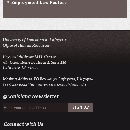
Employment Law Posters
University of Louisiana at Lafayette
Office of Human Resources
Physical Address: LITE Center
537 Cajundome Boulevard, Suite 239
Lafayette, LA 70506
Mailing Address: PO Box 40196, Lafayette, LA 70504
(337) 482-6242 |
humanresources@louisiana.edu
@Louisiana Newsletter
Connect with Us