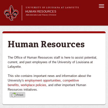
Skip to
Togg
main
UNIVERSITY OF LOUISIANA AT LAFAYETTE
navi
HUMAN RESOURCES
content
Administration and Finance Division
rch form
Main menu
About Us
Benefits
Employment Opportunities
Human Resources
Forms & Policies
Training & Development
The Office of Human Resources staff is here to assist potential,
current, and past employees of the University of Louisiana at
Lafayette.
This site contains important news and information about the
University's
employment opportunities
,
competitive
benefits
,
workplace policies
, and other important Human
Resources initiatives.