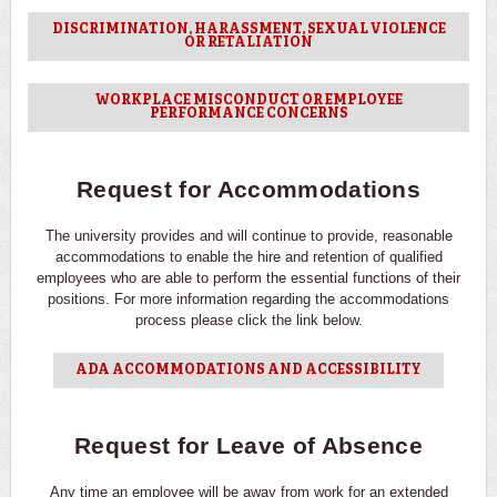
DISCRIMINATION, HARASSMENT, SEXUAL VIOLENCE
OR RETALIATION
WORKPLACE MISCONDUCT OR EMPLOYEE
PERFORMANCE CONCERNS
Request for Accommodations
The university provides and will continue to provide, reasonable
accommodations to enable the hire and retention of qualified
employees who are able to perform the essential functions of their
positions. For more information regarding the accommodations
process please click the link below.
ADA ACCOMMODATIONS AND ACCESSIBILITY
Request for Leave of Absence
Any time an employee will be away from work for an extended