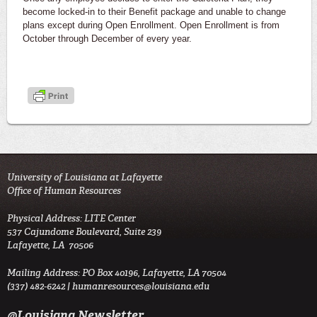
become locked-in to their Benefit package and unable to change
plans except during Open Enrollment. Open Enrollment is from
October through December of every year.
University of Louisiana at Lafayette
Office of Human Resources
Physical Address: LITE Center
537 Cajundome Boulevard, Suite 239
Lafayette, LA 70506
Mailing Address: PO Box 40196, Lafayette, LA 70504
(337) 482-6242 |
humanresources@louisiana.edu
@Louisiana Newsletter