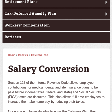
Retirement Plans
Tax-Deferred Annuity Plan
Workers' Compensation
Retirees
Home
»
Benefits
»
Cafeteria Plan
You are here
Salary Conversion
Section 125 of the Internal Revenue Code allows employee
contributions for medical, dental and life insurance plans to be
paid before income taxes (federal and state) and Social Security
(FICA) taxes are deducted. This plan allows full-time employees to
increase their take-home pay by reducing their taxes.
Once any employee decides to enter the Cafeteria Plan, they