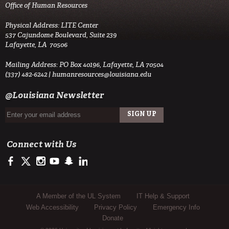
Office of Human Resources
Physical Address: LITE Center
537 Cajundome Boulevard, Suite 239
Lafayette, LA 70506
Mailing Address: PO Box 40196, Lafayette, LA 70504
(337) 482-6242 |
humanresources@louisiana.edu
@Louisiana Newsletter
Connect with Us
https://www.facebook.com/officialullafayette
https://twitter.com/ULLafayette
http://instagram.com/ullafayette
https://www.youtube.com/user/ullafayettechannel
http://www.snapchat.com/add/raginspirit
https://www.linkedin.com/edu/university-of-louis
Sub Footer Menu
A Member of the UL System
IT Help & Support
Web Accessibility
Privacy Policy
Emergency Info
Donate