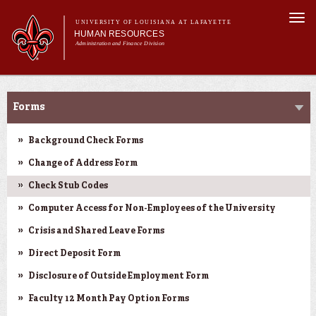
Skip to
Togg
main
UNIVERSITY OF LOUISIANA AT LAFAYETTE
navi
HUMAN RESOURCES
content
Administration and Finance Division
rch form
Main menu
Main menu
About Us
Forms & Policies
Benefits
Forms
Employment Opportunities
Forms & Policies
Background Check Forms
Training & Development
Change of Address Form
Check Stub Codes
Computer Access for Non-Employees of the University
Crisis and Shared Leave Forms
Direct Deposit Form
Disclosure of Outside Employment Form
Faculty 12 Month Pay Option Forms