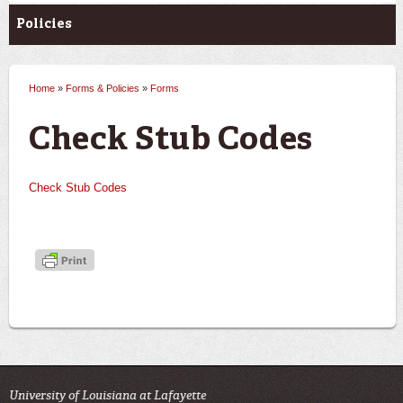
Policies
Home
»
Forms & Policies
»
Forms
You are here
Check Stub Codes
Check Stub Codes
University of Louisiana at Lafayette