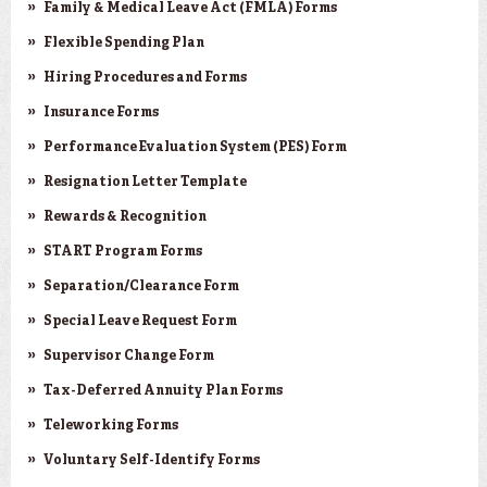
Family & Medical Leave Act (FMLA) Forms
Flexible Spending Plan
Hiring Procedures and Forms
Insurance Forms
Performance Evaluation System (PES) Form
Resignation Letter Template
Rewards & Recognition
START Program Forms
Separation/Clearance Form
Special Leave Request Form
Supervisor Change Form
Tax-Deferred Annuity Plan Forms
Teleworking Forms
Voluntary Self-Identify Forms