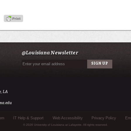
@Louisiana Newsletter
e, LA
na.edu
tem
IT Help & Support
Web Accessibility
Privacy Policy
Eme
© 2026 University of Louisiana at Lafayette. All rights reserved.