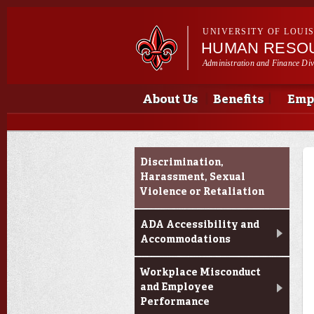
UNIVERSITY OF LOUI
HUMAN RESO
Administration and Finance Div
Main menu
Main menu
About Us
Benefits
Emp
Resources for Reporting
Discrimination,
an Incident
Harassment, Sexual
Violence or Retaliation
ADA Accessibility and
Accommodations
Workplace Misconduct
and Employee
Performance