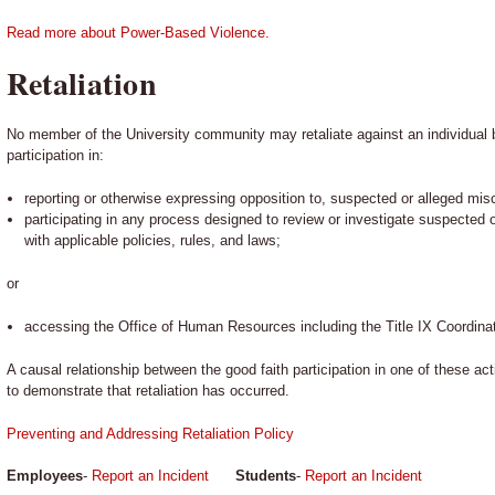
Read more about Power-Based Violence.
Retaliation
No member of the University community may retaliate against an individual b
participation in:
reporting or otherwise expressing opposition to, suspected or alleged mis
participating in any process designed to review or investigate suspected
with applicable policies, rules, and laws;
or
accessing the Office of Human Resources including the Title IX Coordinat
A causal relationship between the good faith participation in one of these ac
to demonstrate that retaliation has occurred.
Preventing and Addressing Retaliation Policy
Employees
-
Report an Incident
Students
-
Report an Incident