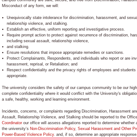
Misconduct of any form, we will:
Unequivocally state intolerance for discrimination, harassment, and sexu
relationship violence, and stalking.
Establish an effective, uniform reporting and investigative process.
Require prompt action to protect against recurrence of discrimination, h
including sexual assault, relationship violence,
and stalking.
Ensure resolutions that impose appropriate remedies or sanctions.
Protect Complainants, Respondents, and individuals who report or are inv
harassment, reprisal, or Retaliation; and
Respect confidentiality and the privacy rights of employees and students 
appropriate.
The university considers the safety of our campus community to be our high
complete confidentiality where it would conflict with the University's obligati
a safe, healthy, working and learning environment.
Incidents, concerns, or complaints regarding Discrimination, Harassment a
Assault, Relationship Violence, and Stalking should be reported to the Off
Coordinator
our office will assess allegations reported to determine whether a
the university’s
Non-Discrimination Policy
,
Sexual Harassment and Other Pro
Power-Based Violence Policy
. and, if so, determine an appropriate response