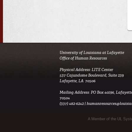
University of Louisiana at Lafayette
Office of Human Resources
Physical Address: LITE Center
537 Cajundome Boulevard, Suite 239
Lafayette, LA 70506
Mailing Address: PO Box 40196, Lafayett
70504
(337) 482-6242 |
humanresources@louisia
Sub Footer Menu
A Member of the UL Sys