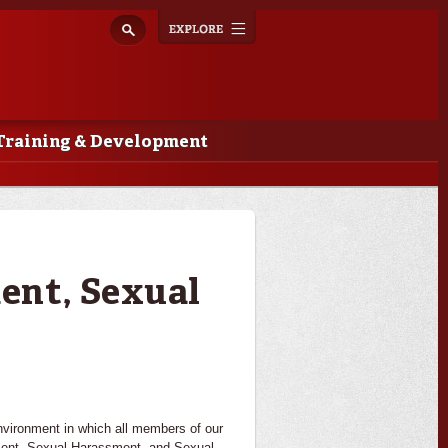
Explore
Toggle
navigation
Training & Development
ent, Sexual
nvironment in which all members of our
ment, Sexual Harassment, and Sexual