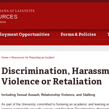
Skip to
main
SIANA AT LAFAYETTE
content
URCES
ision
loyment Opportunities
Forms & Policies
Home
»
Resources for Reporting an Incident
You are here
Discrimination, Harassm
Violence or Retaliation
Including Sexual Assault, Relationship Violence, and Stalking
As part of the University committed to fostering an academic and learning e
campus community are safe, secure, and free from Discrimination, Harass