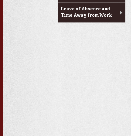
Leave of Absence and
Time Away from Work