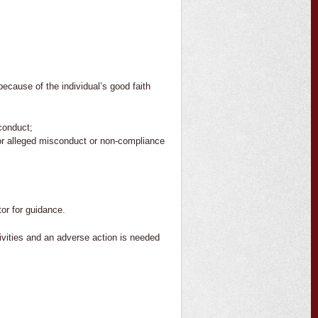
ecause of the individual’s good faith
conduct;
 or alleged misconduct or non-compliance
or for guidance.
tivities and an adverse action is needed