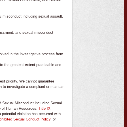
al misconduct including sexual assault,
arassment, and sexual misconduct
olved in the investigative process from
to the greatest extent practicable and
est priority. We cannot guarantee
on to investigate a compliant or maintain
nd Sexual Misconduct including Sexual
ice of Human Resources,
Title IX
 potential violation has occurred with
hibited Sexual Conduct Policy
, or
.