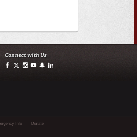
Connect with Us
https://www.facebook.com/officialullafayette
https://twitter.com/ULLafayette
http://instagram.com/ullafayette
https://www.youtube.com/user/ullafayettechannel
http://www.snapchat.com/add/raginspirit
https://www.linkedin.com/edu/university-of-loui
rgency Info
Donate